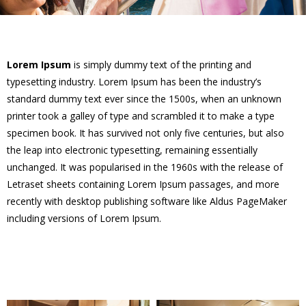
Lorem Ipsum
is simply dummy text of the printing and
typesetting industry. Lorem Ipsum has been the industry’s
standard dummy text ever since the 1500s, when an unknown
printer took a galley of type and scrambled it to make a type
specimen book. It has survived not only five centuries, but also
the leap into electronic typesetting, remaining essentially
unchanged. It was popularised in the 1960s with the release of
Letraset sheets containing Lorem Ipsum passages, and more
recently with desktop publishing software like Aldus PageMaker
including versions of Lorem Ipsum.