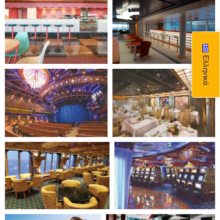
Ελληνικά