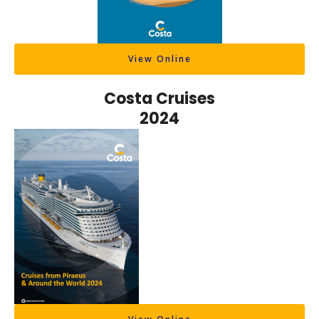
View Online
Costa Cruises
2024