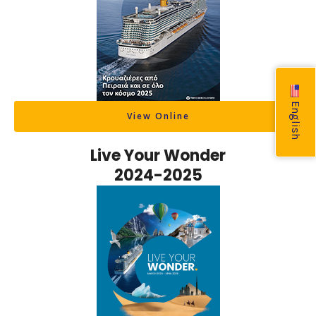
English
View Online
Live Your Wonder
2024-2025