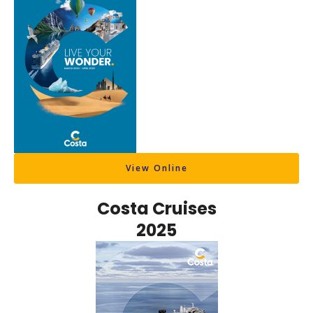
View Online
Costa Cruises
2025