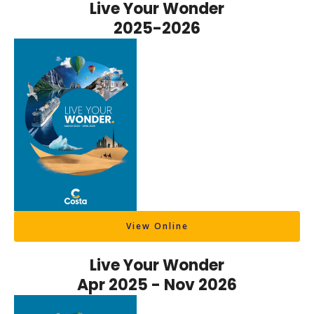
Live Your Wonder
2025-2026
View Online
Live Your Wonder
Apr 2025 - Nov 2026