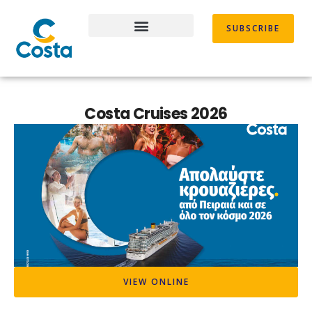
Skip
to
SUBSCRIBE
content
Costa Cruises 2026
VIEW ONLINE