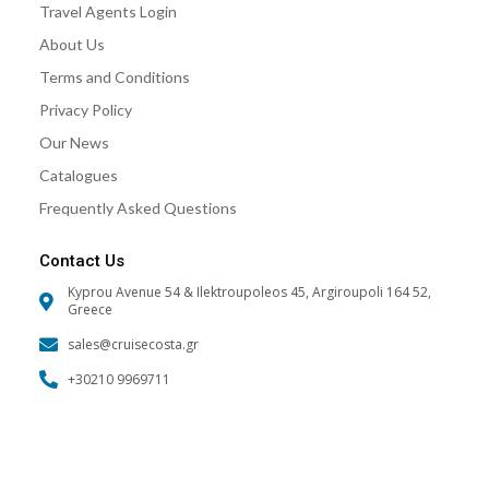
Travel Agents Login
o
r
e
k
a
About Us
m
Terms and Conditions
Privacy Policy
Our News
Catalogues
Frequently Asked Questions
Contact Us
Kyprou Avenue 54 & Ilektroupoleos 45, Argiroupoli 164 52,
Greece
sales@cruisecosta.gr
+30210 9969711