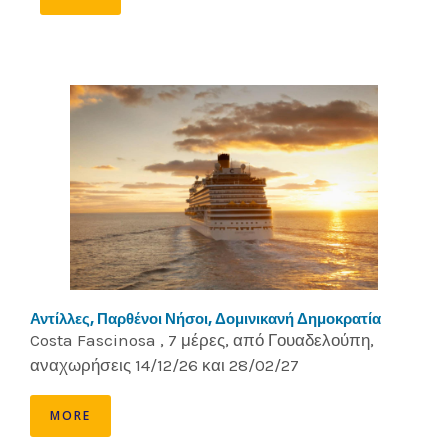
Αντίλλες, Παρθένοι Νήσοι, Δομινικανή Δημοκρατία
Costa Fascinosa , 7 μέρες, από Γουαδελούπη,
αναχωρήσεις 14/12/26 και 28/02/27
MORE