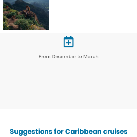
From December to March
Suggestions for Caribbean cruises