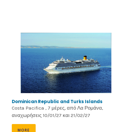
Dominican Republic and Turks Islands
Costa Pacifica , 7 μέρες, από Λα Ρομάνα,
αναχωρήσεις 10/01/27 και 21/02/27
MORE