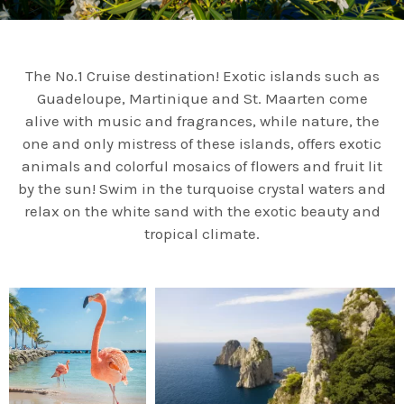
The No.1 Cruise destination! Exotic islands such as
Guadeloupe, Martinique and St. Maarten come
alive with music and fragrances, while nature, the
one and only mistress of these islands, offers exotic
animals and colorful mosaics of flowers and fruit lit
by the sun! Swim in the turquoise crystal waters and
relax on the white sand with the exotic beauty and
tropical climate.