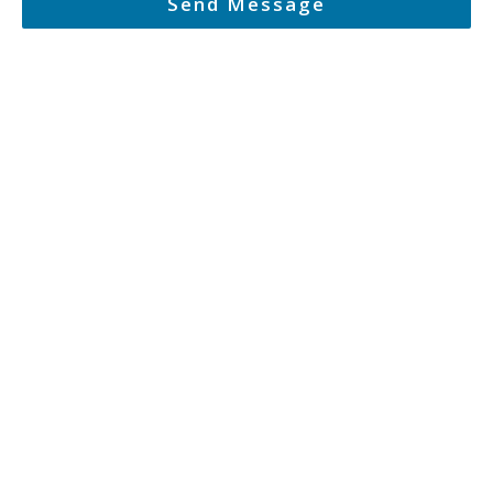
Send Message