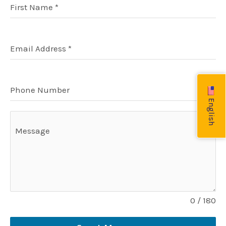
r
v
o
r
First Name
*
a
i
k
m
s
o
r
Email Address
*
Phone Number
English
Message
0 / 180