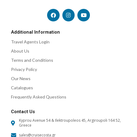
F
I
Y
a
n
o
c
s
u
e
t
t
b
a
u
Additional Information
o
g
b
Travel Agents Login
o
r
e
k
a
About Us
m
Terms and Conditions
Privacy Policy
Our News
Catalogues
Frequently Asked Questions
Contact Us
Kyprou Avenue 54 & Ilektroupoleos 45, Argiroupoli 164 52,
Greece
sales@cruisecosta.gr