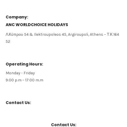
Company:
ANC WORLDCHOICE HOLIDAYS
Λ
.
Κύπρου
54 &
Ilektroupoleos
45,
Argiroupoli,
Athens
–
Τ
.
Κ
164
52
Operating Hours:
Monday - Friday
9:00 p.m – 17:00 m.m
Contact Us:
Contact Us: