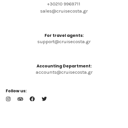
+30210 9969711
sales@cruisecosta.gr
For travel agents:
support@cruisecosta.gr
Accounting Department:
accounts@cruisecosta.gr
Follow us:
I
T
F
T
n
r
a
w
s
i
c
i
t
p
e
t
a
a
b
t
g
d
o
e