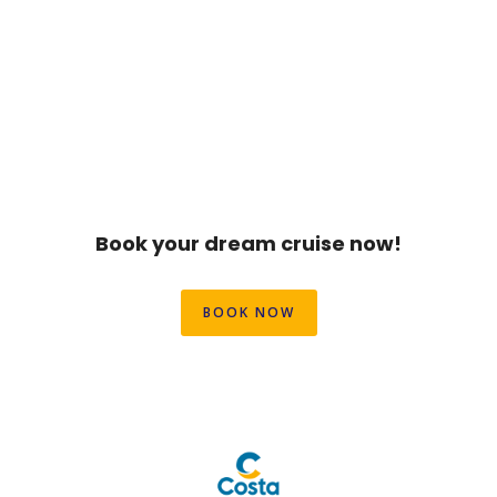
Book your dream cruise now!
BOOK NOW