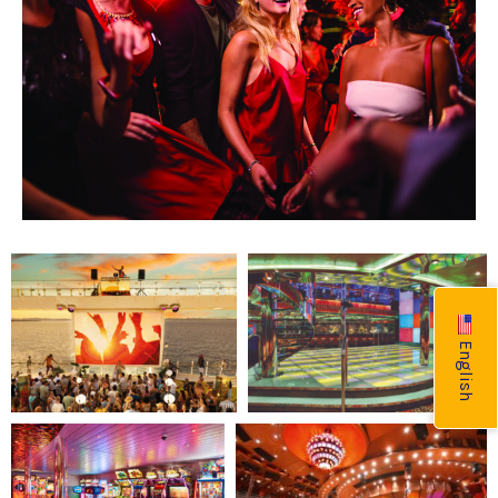
English