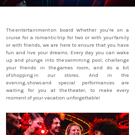
The entertainment on board Whether you’re on a
cruise for a romantic trip for two or with your family
or with friends, we are here to ensure that you have
fun and live your dreams. Every day you can wake
up and plunge into the swimming pool, challenge
your friends in the games room, and do a bit
of shopping in our stores. And in the
evening, shows and special performances are
waiting for you at the theater, to make every
moment of your vacation unforgettable!