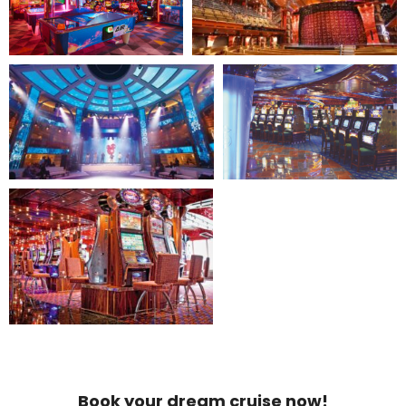
Book your dream cruise now!