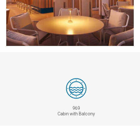
969
Cabin with Balcony