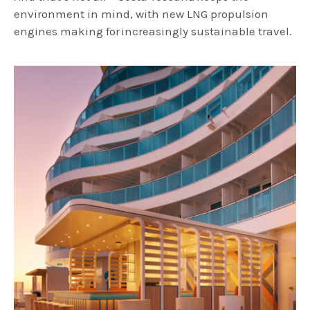
environment in mind, with new LNG propulsion
engines making for increasingly sustainable travel.