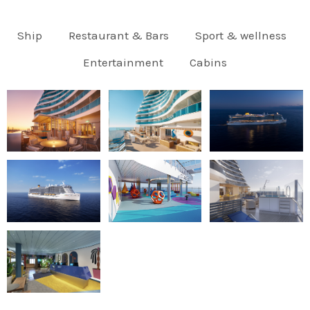
Ship
Restaurant & Bars
Sport & wellness
Entertainment
Cabins