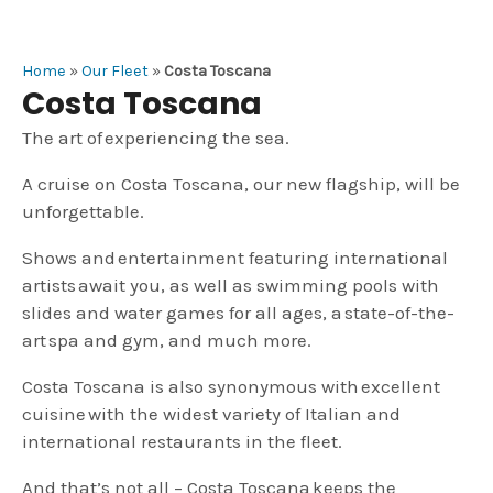
Home
»
Our Fleet
»
Costa Toscana
Costa Toscana
The art of experiencing the sea.
A cruise on Costa Toscana, our new flagship, will be
unforgettable.
Shows and entertainment featuring international
artists await you, as well as swimming pools with
slides and water games for all ages, a state-of-the-
art spa and gym, and much more.
Costa Toscana is also synonymous with excellent
cuisine with the widest variety of Italian and
international restaurants in the fleet.
And that’s not all – Costa Toscana keeps the