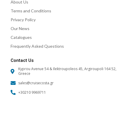
About Us
m
Terms and Conditions
Privacy Policy
Our News
Catalogues
Frequently Asked Questions
Contact Us
Kyprou Avenue 54 & Ilektroupoleos 45, Argiroupoli 164 52,
Greece
sales@cruisecosta.gr
+30210 9969711