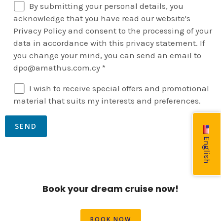
By submitting your personal details, you
acknowledge that you have read our website's
Privacy Policy and consent to the processing of your
data in accordance with this privacy statement. If
you change your mind, you can send an email to
dpo@amathus.com.cy *
I wish to receive special offers and promotional
material that suits my interests and preferences.
English
Book your dream cruise now!
BOOK NOW