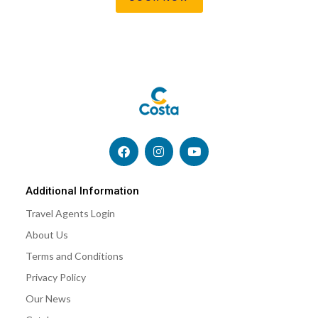
F
I
Y
a
n
o
c
s
u
e
t
t
b
a
u
Additional Information
o
g
b
Travel Agents Login
o
r
e
k
a
About Us
m
Terms and Conditions
Privacy Policy
Our News