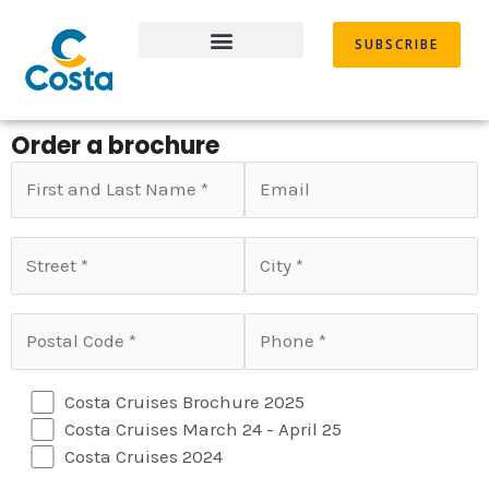
Skip
to
SUBSCRIBE
content
Order a brochure
Costa Cruises Brochure 2025
Costa Cruises March 24 - April 25
Costa Cruises 2024